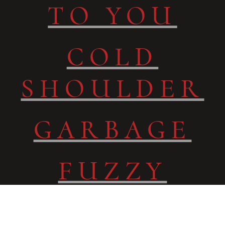
TO YOU
COLD
SHOULDER
GARBAGE
FUZZY
KISSES