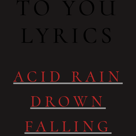
TO YOU
LYRICS
ACID RAIN
DROWN
FALLING