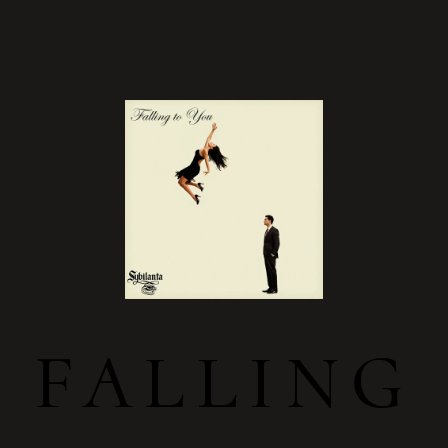
FALLING